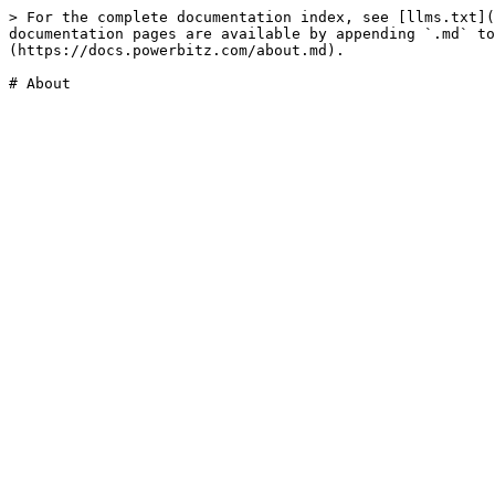
> For the complete documentation index, see [llms.txt](
documentation pages are available by appending `.md` to
(https://docs.powerbitz.com/about.md).
